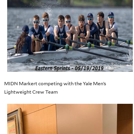
MIDN Markert competing with the Yale Men’s
Lightweight Crew Team