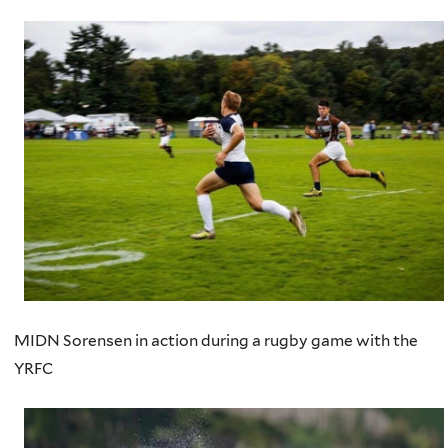
MIDN Sorensen in action during a rugby game with the
YRFC