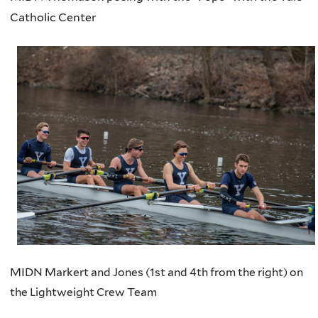
Catholic Center
MIDN Markert and Jones (1st and 4th from the right) on
the Lightweight Crew Team