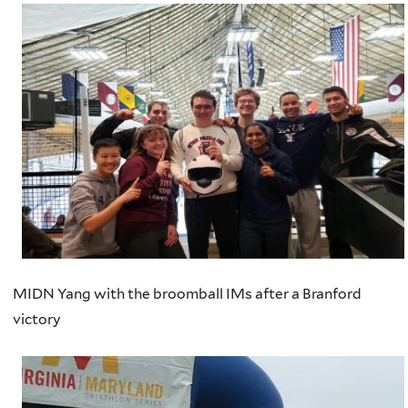
MIDN Yang with the broomball IMs after a Branford
victory