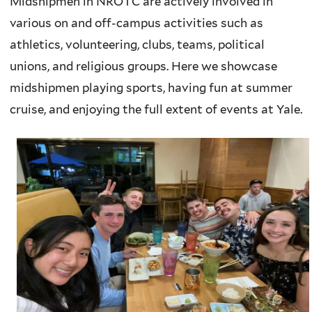
Midshipmen in NROTC are actively involved in
various on and off-campus activities such as
athletics, volunteering, clubs, teams, political
unions, and religious groups. Here we showcase
midshipmen playing sports, having fun at summer
cruise, and enjoying the full extent of events at Yale.