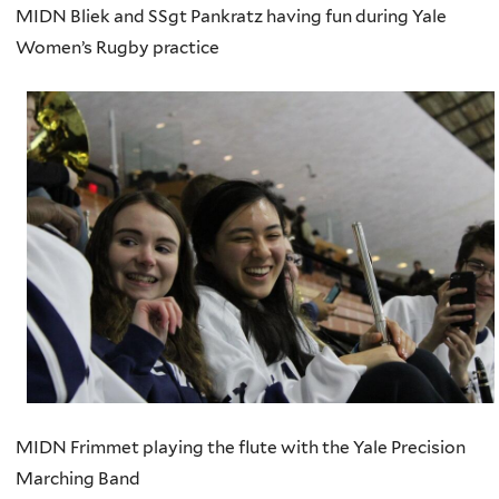
MIDN Bliek and SSgt Pankratz having fun during Yale
Women’s Rugby practice
MIDN Frimmet playing the flute with the Yale Precision
Marching Band