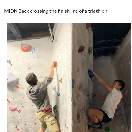
MIDN Back crossing the finish line of a triathlon