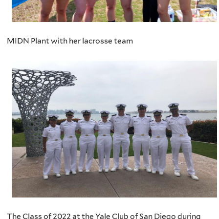
MIDN Plant with her lacrosse team
The Class of 2022 at the Yale Club of San Diego during