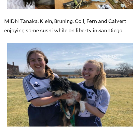
MIDN Tanaka, Klein, Bruning, Coli, Fern and Calvert
enjoying some sushi while on liberty in San Diego