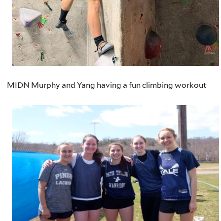
MIDN Murphy and Yang having a fun climbing workout