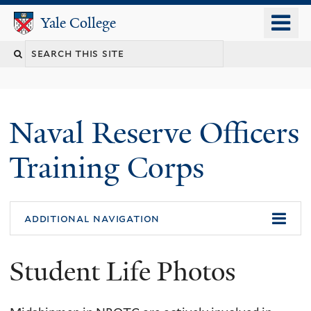
Skip
o
Yale College
Yale College
to
m
Search
main
n
content
this
site
Naval Reserve Officers
Training Corps
additional navigation
Student Life Photos