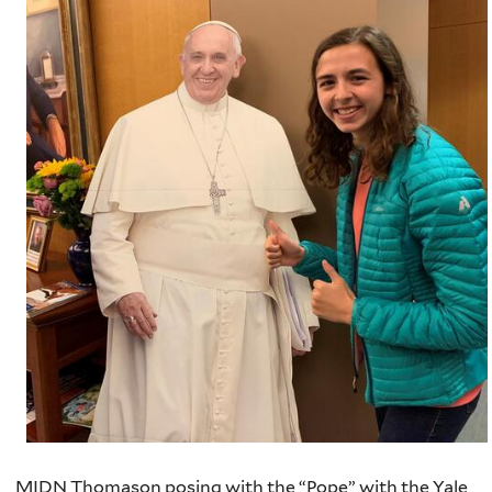
MIDN Thomason posing with the “Pope” with the Yale