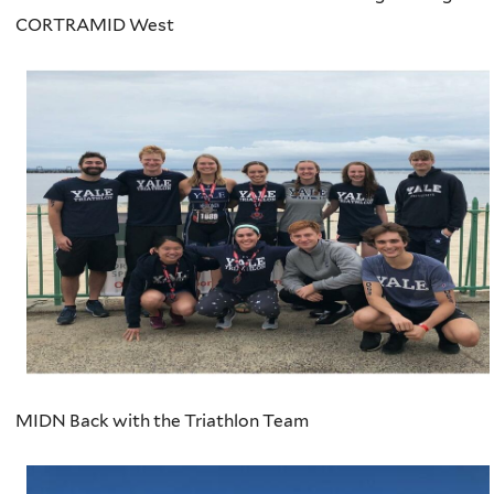
CORTRAMID West
MIDN Back with the Triathlon Team