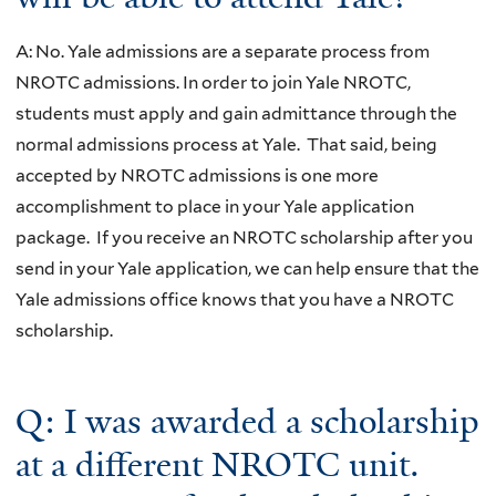
A: No. Yale admissions are a separate process from
NROTC admissions. In order to join Yale NROTC,
students must apply and gain admittance through the
normal admissions process at Yale. That said, being
accepted by NROTC admissions is one more
accomplishment to place in your Yale application
package. If you receive an NROTC scholarship after you
send in your Yale application, we can help ensure that the
Yale admissions office knows that you have a NROTC
scholarship.
Q: I was awarded a scholarship
at a different NROTC unit.