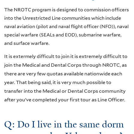
The NROTC program is designed to commission officers
into the Unrestricted Line communities which include
naval aviation (pilot and naval flight officer (NFO)), naval
special warfare (SEALs and EOD), submarine warfare,
and surface warfare.
It is extermely difficult to join
it is extremely difficult to
join the Medical and Dental Corps through NROTC, as
there are very few quotas available nationwide each
year. That being said, it is very much possible to
transfer into the Medical or Dental Corps community
after you’ve completed your first tour as Line Officer.
Q: Do I live in the same dorm