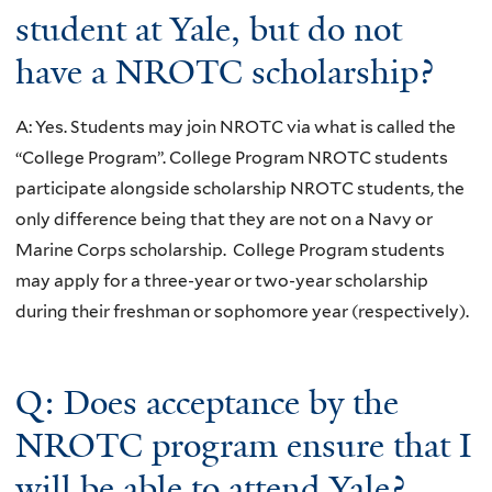
student at Yale, but do not
have a NROTC scholarship?
A: Yes. Students may join NROTC via what is called the
“College Program”. College Program NROTC students
participate alongside scholarship NROTC students, the
only difference being that they are not on a Navy or
Marine Corps scholarship. College Program students
may apply for a three-year or two-year scholarship
during their freshman or sophomore year (respectively).
Q: Does acceptance by the
NROTC program ensure that I
will be able to attend Yale?