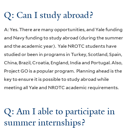
Q: Can I study abroad?
A: Yes. There are many opportunities, and Yale funding
and Navy funding to study abroad (during the summer
and the academic year). Yale NROTC students have
studied or been in programs in Turkey, Scotland, Spain,
China, Brazil, Croatia, England, India and Portugal. Also,
Project GO is a popular program. Planning ahead is the
key to ensure it is possible to study abroad while
meeting all Yale and NROTC academic requirements.
Q: Am I able to participate in
summer internships?