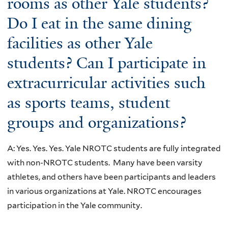
rooms as other Yale students?
Do I eat in the same dining
facilities as other Yale
students? Can I participate in
extracurricular activities such
as sports teams, student
groups and organizations?
A: Yes. Yes. Yes. Yale NROTC students are fully integrated
with non-NROTC students. Many have been varsity
athletes, and others have been participants and leaders
in various organizations at Yale. NROTC encourages
participation in the Yale community.