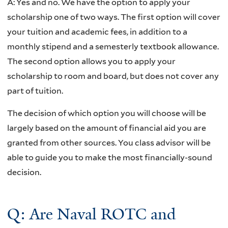
A:
Yes and no. We have the option to apply your
scholarship one of two ways. The first option will cover
your tuition and academic fees, in addition to a
monthly stipend and a semesterly textbook allowance.
The second option allows you to apply your
scholarship to room and board, but does not cover any
part of tuition.
The decision of which option you will choose will be
largely based on the amount of financial aid you are
granted from other sources. You class advisor will be
able to guide you to make the most financially-sound
decision.
Q: Are Naval ROTC and