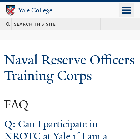
Skip
o
Yale College
Yale College
to
m
Search
main
n
content
this
site
Naval Reserve Officers
Training Corps
FAQ
Q: Can I participate in
NROTC at Yale if I am a