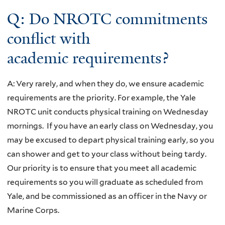
Q: Do NROTC commitments
conflict with
academic requirements?
A: Very rarely, and when they do, we ensure academic
requirements are the priority. For example, the Yale
NROTC unit conducts physical training on Wednesday
mornings. If you have an early class on Wednesday, you
may be excused to depart physical training early, so you
can shower and get to your class without being tardy.
Our priority is to ensure that you meet all academic
requirements so you will graduate as scheduled from
Yale, and be commissioned as an officer in the Navy or
Marine Corps.