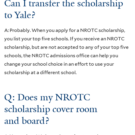
Can I transfer the scholarship
to Yale?
A: Probably. When you apply for a NROTC scholarship,
you list your top five schools. If you receive an NROTC
scholarship, but are not accepted to any of your top five
schools, the NROTC admissions office can help you
change your school choice in an effort to use your
scholarship at a different school.
Q: Does my NROTC
scholarship cover room
and board?