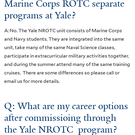
Marine Corps ROTC separate
programs at Yale?
A: No. The Yale NROTC unit consists of Marine Corps
and Navy students. They are integrated into the same
unit, take many of the same Naval Science classes,
participate in extracurricular military activities together,
and during the summer attend many of the same training
cruises. There are some differences so please call or
email us for more details.
Q: What are my career options
after commissioing through
the Yale NROTC program?