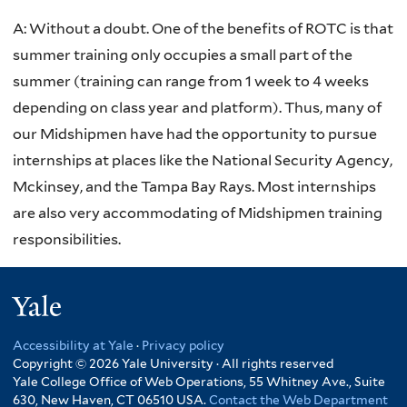
A:
Without a doubt. One of the benefits of ROTC is that
summer training only occupies a small part of the
summer (training can range from 1 week to 4 weeks
depending on class year and platform). Thus, many of
our Midshipmen have had the opportunity to pursue
internships at places like the National Security Agency,
Mckinsey, and the Tampa Bay Rays. Most internships
are also very accommodating of Midshipmen training
responsibilities.
Yale
Accessibility at Yale
·
Privacy policy
Copyright © 2026 Yale University · All rights reserved
Yale College Office of Web Operations, 55 Whitney Ave., Suite
630, New Haven, CT 06510 USA.
Contact the Web Department