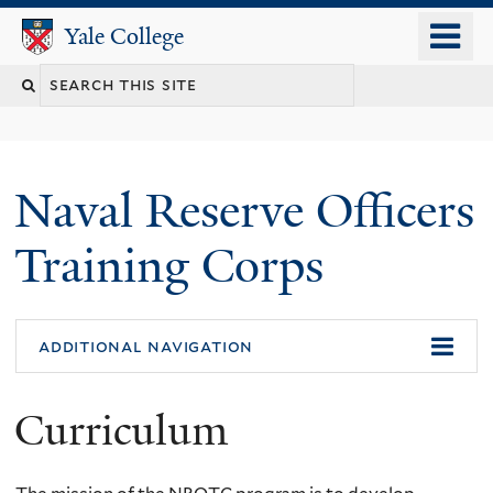
Skip
o
Yale College
Yale College
to
m
Search
main
n
content
this
site
Naval Reserve Officers
Training Corps
additional navigation
Curriculum