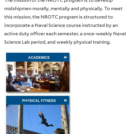
The mission of the NROTC program is to develop
midshipmen morally, mentally and physically. To meet
this mission, the NROTC program is structured to
incorporate a Naval Science course instructed by an
active duty officer each semester, a once-weekly Naval
Science Lab period, and weekly physical training.