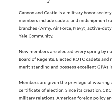
Cannon and Castle is a military honor society
members include cadets and midshipmen from
branches (Army, Air Force, Navy), active-dut
Yale Community.
New members are elected every spring by n
Board of Regents. Elected ROTC cadets and mi
merit standing and possess excellent GPAs in 
Members are given the privilege of wearing a
certificate of election. Since its creation, C&
military relations, American foreign policy a