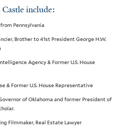
Castle include:
 from Pennsylvania
ncier, Brother to 41st President George H.W.
h
 Intelligence Agency & Former U.S. House
ense & Former U.S. House Representative
 Governor of Oklahoma and former President of
holar.
g Filmmaker, Real Estate Lawyer