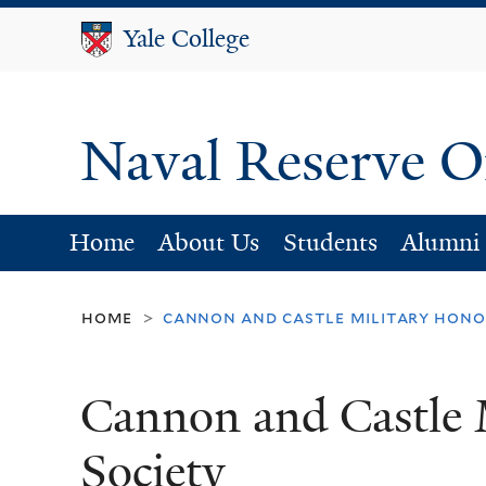
Yale College
Yale College
Naval Reserve O
Home
About Us
Students
Alumni
home
cannon and castle military hono
>
Cannon and Castle 
Society