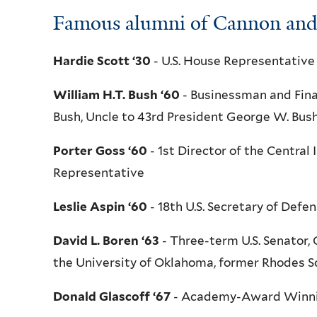
Famous alumni of Cannon and 
Hardie Scott ‘30
- U.S. House Representative
William H.T. Bush ‘60
- Businessman and Fina
Bush, Uncle to 43rd President George W. Bus
Porter Goss ‘60
- 1st Director of the Central
Representative
Leslie Aspin ‘60
- 18th U.S. Secretary of Def
David L. Boren ‘63
- Three-term U.S. Senator,
the University of Oklahoma, former Rhodes Sc
Donald Glascoff ‘67
- Academy-Award Winnin