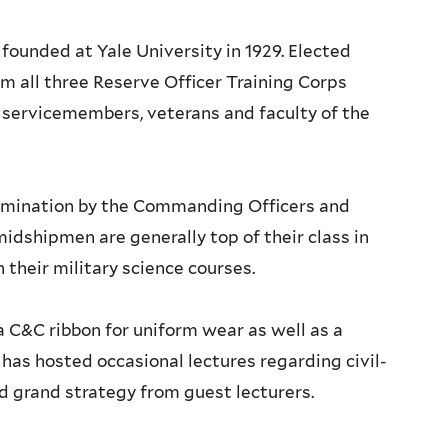
 founded at Yale University in 1929. Elected
 all three Reserve Officer Training Corps
y servicemembers, veterans and faculty of the
omination by the Commanding Officers and
dshipmen are generally top of their class in
their military science courses.
 C&C ribbon for uniform wear as well as a
C has hosted occasional lectures regarding civil-
nd grand strategy from guest lecturers.