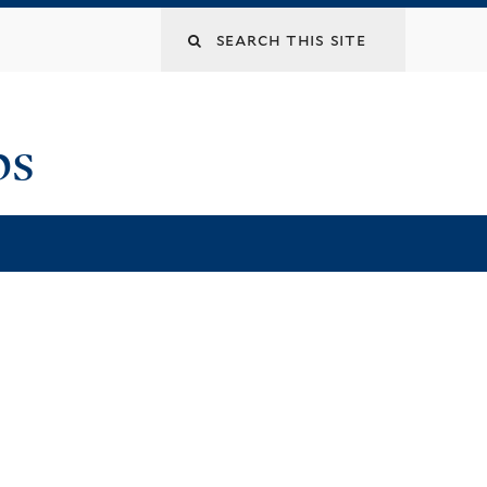
Search
this
ps
site