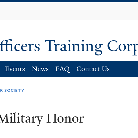
Skip
to
main
content
fficers Training Cor
Events
News
FAQ
Contact Us
r society
Military Honor